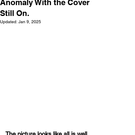
Anomaly With the Cover
Still On.
Updated:
Jan 9, 2025
The picture looks like all is well 