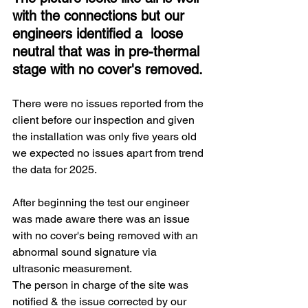
with the connections but our 
engineers identified a  loose 
neutral that was in pre-thermal 
stage with no cover's removed.
There were no issues reported from the 
client before our inspection and given 
the installation was only five years old 
we expected no issues apart from trend 
the data for 2025. 
After beginning the test our engineer 
was made aware there was an issue 
with no cover's being removed with an 
abnormal sound signature via 
ultrasonic measurement.
The person in charge of the site was 
notified & the issue corrected by our 