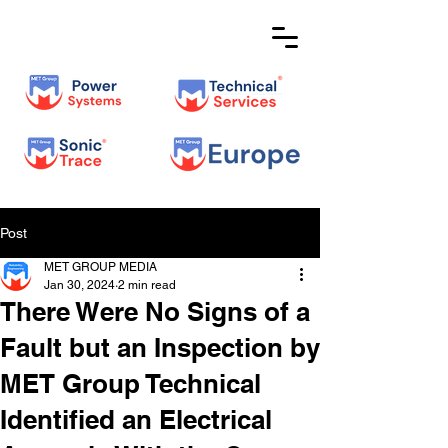
Post
MET GROUP MEDIA
Jan 30, 2024
2 min read
There Were No Signs of a
Fault but an Inspection by
MET Group Technical
Identified an Electrical