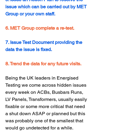
issue which can be carried out by MET 
Group or your own staff.
6. MET Group complete a re-test.
7. Issue Test Document providing the 
data the issue is fixed.
8. Trend the data for any future visits.  
Being the UK leaders in Energised 
Testing we come across hidden issues 
every week on ACBs, Busbars Runs, 
LV Panels, Transformers, usually easily 
fixable or some more critical that need 
a shut down ASAP or planned but this 
was probably one of the smallest that 
would go undetected for a while. 