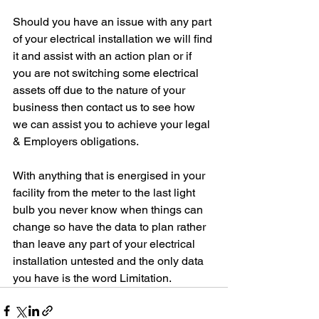
Should you have an issue with any part 
of your electrical installation we will find 
it and assist with an action plan or if 
you are not switching some electrical 
assets off due to the nature of your 
business then contact us to see how 
we can assist you to achieve your legal 
& Employers obligations.
With anything that is energised in your 
facility from the meter to the last light 
bulb you never know when things can 
change so have the data to plan rather 
than leave any part of your electrical 
installation untested and the only data 
you have is the word 
Limitation.