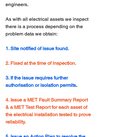
engineers.
As with all electrical assets we inspect 
there is a process depending on the 
problem data we obtain:
1. Site notified of issue found.
2. Fixed at the time of inspection.
3. If the issue requires further 
authorisation or isolation permits
.
4. Issue a MET Fault Summary Report  
& a MET Test Report for each asset of 
the electrical installation tested to prove 
reliability.
5. Issue an Action Plan to resolve the 