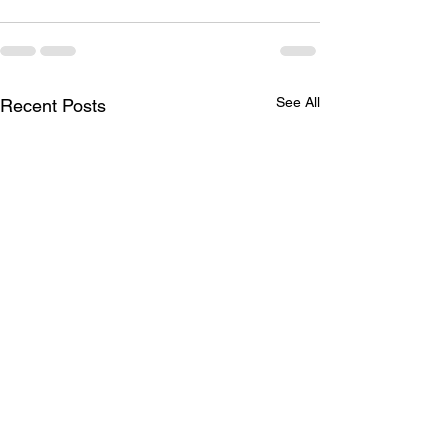
See All
Recent Posts