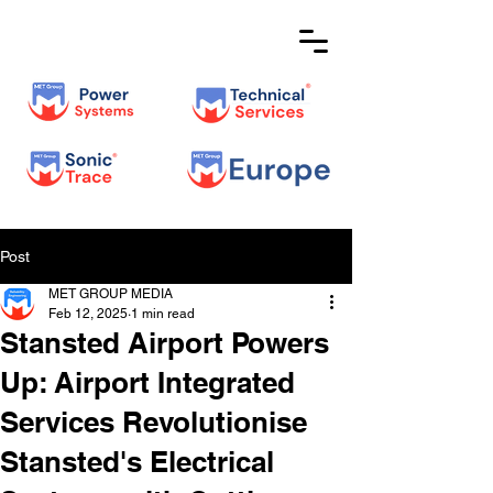
Post
MET GROUP MEDIA
Feb 12, 2025
1 min read
Stansted Airport Powers
Up: Airport Integrated
Services Revolutionise
Stansted's Electrical