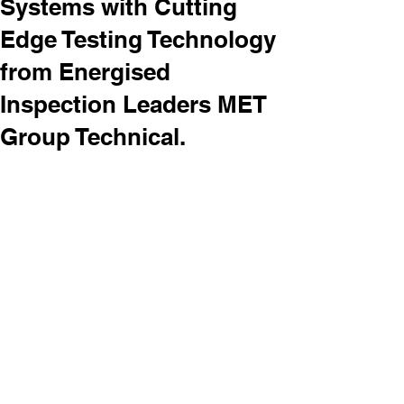
Systems with Cutting
Edge Testing Technology
from Energised
Inspection Leaders MET
Group Technical.