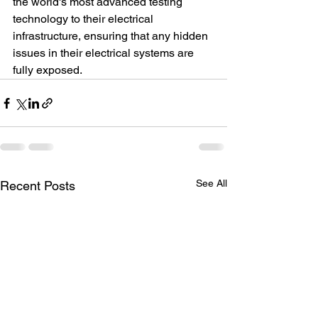
the world's most advanced testing 
technology to their electrical 
infrastructure, ensuring that any hidden 
issues in their electrical systems are 
fully exposed.
See All
Recent Posts