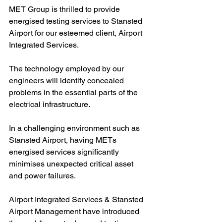
MET Group is thrilled to provide 
energised testing services to Stansted 
Airport for our esteemed client, Airport 
Integrated Services.
The technology employed by our 
engineers will identify concealed 
problems in the essential parts of the 
electrical infrastructure.
In a challenging environment such as 
Stansted Airport, having METs 
energised services significantly 
minimises unexpected critical asset 
and power failures.
Airport Integrated Services & Stansted 
Airport Management have introduced 