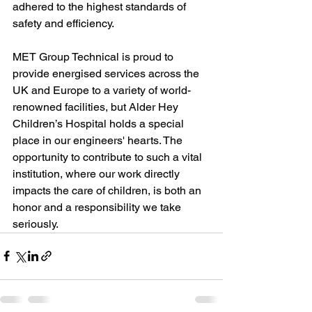
adhered to the highest standards of 
safety and efficiency.
MET Group Technical is proud to 
provide energised services across the 
UK and Europe to a variety of world-
renowned facilities, but Alder Hey 
Children’s Hospital holds a special 
place in our engineers' hearts. The 
opportunity to contribute to such a vital 
institution, where our work directly 
impacts the care of children, is both an 
honor and a responsibility we take 
seriously.