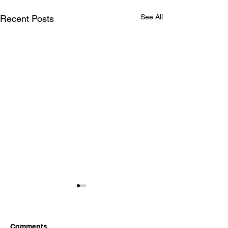
See All
Recent Posts
Comments