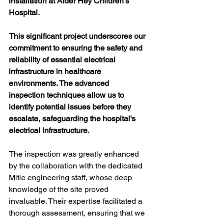
installation at Alder Hey Children’s 
Hospital.
This significant project underscores our 
commitment to ensuring the safety and 
reliability of essential electrical 
infrastructure in healthcare 
environments. The advanced 
inspection techniques allow us to 
identify potential issues before they 
escalate, safeguarding the hospital's 
electrical infrastructure.
The inspection was greatly enhanced 
by the collaboration with the dedicated 
Mitie engineering staff, whose deep 
knowledge of the site proved 
invaluable. Their expertise facilitated a 
thorough assessment, ensuring that we 