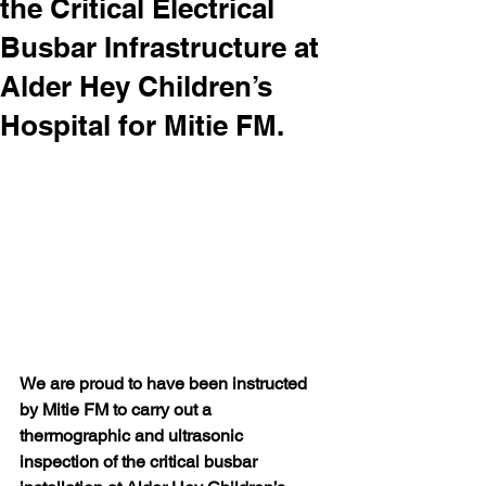
the Critical Electrical
Busbar Infrastructure at
Alder Hey Children’s
Hospital for Mitie FM.
We are proud to have been instructed 
by Mitie FM to carry out a 
thermographic and ultrasonic 
inspection of the critical busbar 