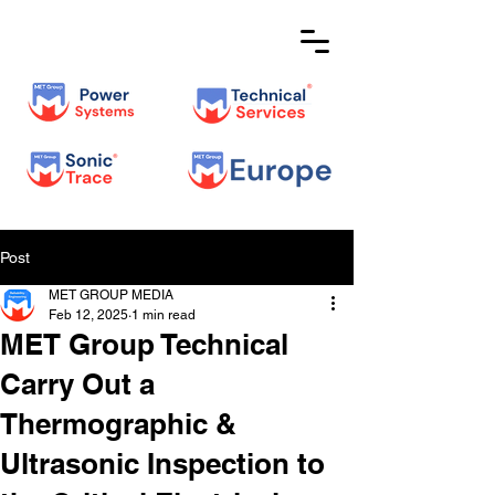
Post
MET GROUP MEDIA
Feb 12, 2025
1 min read
MET Group Technical
Carry Out a
Thermographic &
Ultrasonic Inspection to