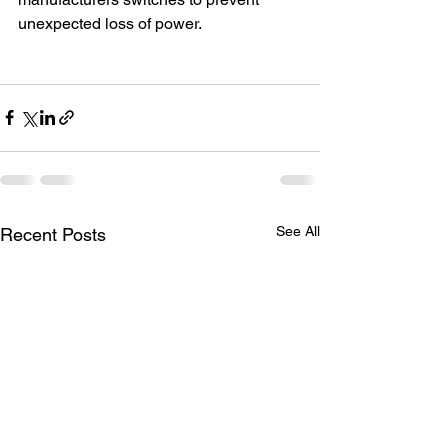
unexpected loss of power. 
See All
Recent Posts