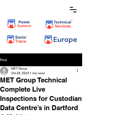
Post
MET Group
Oct 28, 2023
1 min read
MET Group Technical
Complete Live
Inspections for Custodian
Data Centre’s in Dartford