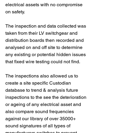
electrical assets with no compromise 
on safety.
The inspection and data collected was 
taken from their LV switchgear and 
distribution boards then recorded and 
analysed on and off site to determine 
any existing or potential hidden issues 
that fixed wire testing could not find.
The inspections also allowed us to 
create a site specific Custodian 
database to trend & analysis future 
inspections to the see the deterioration 
or ageing of any electrical asset and 
also compare sound frequencies 
against our library of over 35000+ 
sound signatures of all types of 
manufacturers switches to prevent 