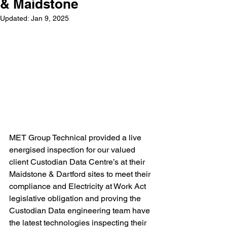
& Maidstone
Updated:
Jan 9, 2025
MET Group Technical provided a live 
energised inspection for our valued 
client Custodian Data Centre’s at their 
Maidstone & Dartford sites to meet their 
compliance and Electricity at Work Act 
legislative obligation and proving the 
Custodian Data engineering team have 
the latest technologies inspecting their 