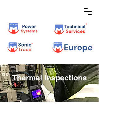
Thermal Inspections
Verifying the Thermal
Performance of Your
Electrical Assets is