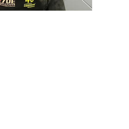
MET Group's Safe
Working Boundry System
& PPE Wear Provides the
Safest Work Area & the
most Indepth Inspection
of Your Electrcial
Infrastructure