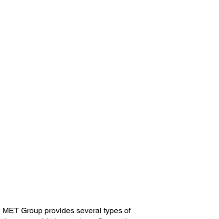
Critical to Achieving
Reliability & Safety
MET Group provides several types of