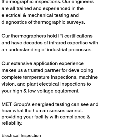
thermographic inspections. Our engineers
are all trained and experienced in the
electrical & mechanical testing and
diagnostics of thermographic surveys.
Our thermographers hold IR certifications
and have decades of infrared expertise with
an understanding of industrial processes.
Our extensive application experience
makes us a trusted partner for developing
complete temperature inspections, machine
vision, and plant electrical inspections to
your high & low voltage equipment.
MET Group's energised testing can see and
hear what the human senses cannot.
providing your facility with compliance &
reliability.
Electrical Inspection