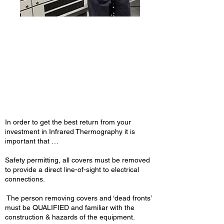
MET Group lead the
industry in safety and
indepth electrical &
mechanical thermal
analysis
In order to get the best return from your
investment in Infrared Thermography it is
important that …
Safety permitting, all covers must be removed
to provide a direct line-of-sight to electrical
connections.
The person removing covers and ‘dead fronts’
must be QUALIFIED and familiar with the
construction & hazards of the equipment.