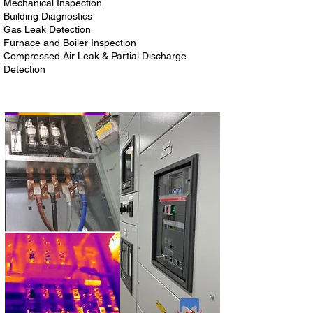
Mechanical Inspection
Building Diagnostics
Gas Leak Detection
Furnace and Boiler Inspection
Compressed Air Leak & Partial Discharge
Detection