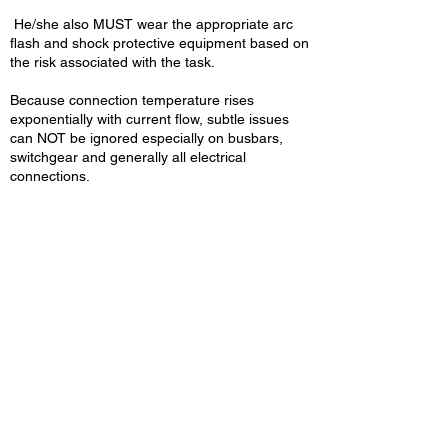
He/she also MUST wear the appropriate arc
flash and shock protective equipment based on
the risk associated with the task.
Because connection temperature rises
exponentially with current flow, subtle issues
can NOT be ignored especially on busbars,
switchgear and generally all electrical
connections.
MET Group Work to HSE,
EAWR & NFPA 70E
Regulations & Guidelines
All Our Live Working Safe
Systems are Built on
Making MET Group
Compliant & The UK
Leader in Safe Working
Energised Testing