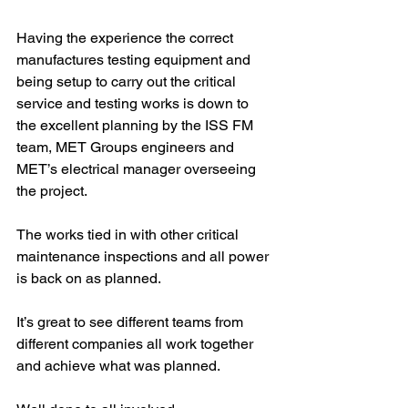
Having the experience the correct 
manufactures testing equipment and 
being setup to carry out the critical 
service and testing works is down to 
the excellent planning by the ISS FM 
team, MET Groups engineers and 
MET’s electrical manager overseeing 
the project.
The works tied in with other critical 
maintenance inspections and all power 
is back on as planned.
It’s great to see different teams from 
different companies all work together 
and achieve what was planned.