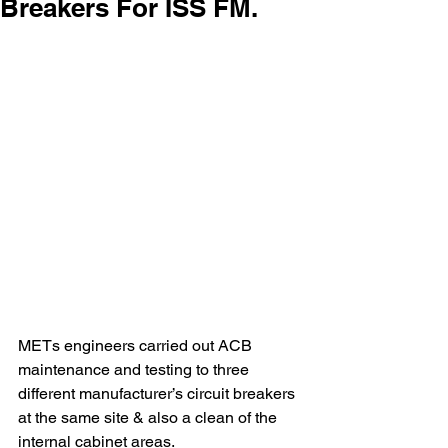
Breakers For ISS FM.
METs engineers carried out ACB 
maintenance and testing to three 
different manufacturer’s circuit breakers 
at the same site & also a clean of the 
internal cabinet areas.