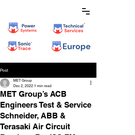
Post
MET Group
Dec 2, 2022
1 min read
MET Group’s ACB
Engineers Test & Service
Schneider, ABB &
Terasaki Air Circuit