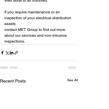
Well done to all involved.
If you require maintenance or an 
inspection of your electrical distribution 
assets 
contact MET Group to find out more 
about our services and non-intrusive 
inspections.
See All
Recent Posts